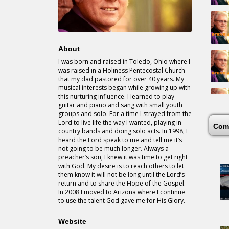
About
I was born and raised in Toledo, Ohio where I
was raised in a Holiness Pentecostal Church
that my dad pastored for over 40 years. My
musical interests began while growing up with
this nurturing influence. I learned to play
guitar and piano and sang with small youth
groups and solo. For a time I strayed from the
Lord to live life the way I wanted, playing in
Com
country bands and doing solo acts. In 1998, I
heard the Lord speak to me and tell me it’s
not going to be much longer. Always a
preacher’s son, I knew it was time to get right
with God. My desire is to reach others to let
them know it will not be long until the Lord’s
return and to share the Hope of the Gospel.
In 2008 I moved to Arizona where I continue
to use the talent God gave me for His Glory.
Website