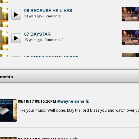
08 BECAUSE HE LIVES
13 years ago - Comments: 0
07 DAYSTAR
13 years ago - Comments: 0
06 GOD'S GETTIN' READY
13 years ago - Comments: 0
ments
05 JESUS IS ALIVE AND WELL
13 years ago - Comments: 0
08/18/17 08:15:26PM
@wayne-sanelli
:
IF IT HAD NOT BEEN
13 years ago - Comments: 1
I like your music. Well done. May the lord bless you and watch over y
03 LET THE BLOOD OF CALVARY...
13 years ago - Comments: 0