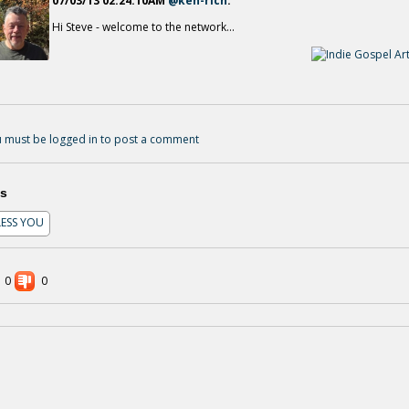
07/03/13 02:24:10AM
@ken-rich
:
Hi Steve - welcome to the network...
02 IT'S GONNA RAIN
13 years ago - Comments: 0
01 ON TIME GOD
13 years ago - Comments: 0
 must be logged in to post a comment
s
LESS YOU
0
0