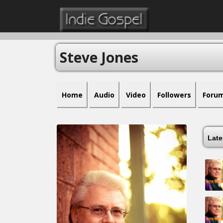
Steve Jones
Home
Audio
Video
Followers
Foru
Lat