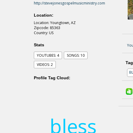
http://stevejonesgospelmusicministry.com
Location:
Location: Youngtown, AZ
Zipcode: 85363
Country: US
Stats
You
YOUTUBES: 4
SONGS: 10
Tag
VIDEOS: 2
B
Profile Tag Cloud:
bless