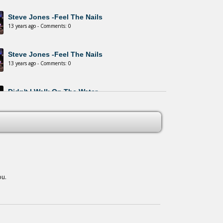
Steve Jones -Feel The Nails
13 years ago - Comments: 0
Steve Jones -Feel The Nails
13 years ago - Comments: 0
Didn't I Walk On The Water
13 years ago - Comments: 0
Winds Of This World
13 years ago - Comments: 0
ou.