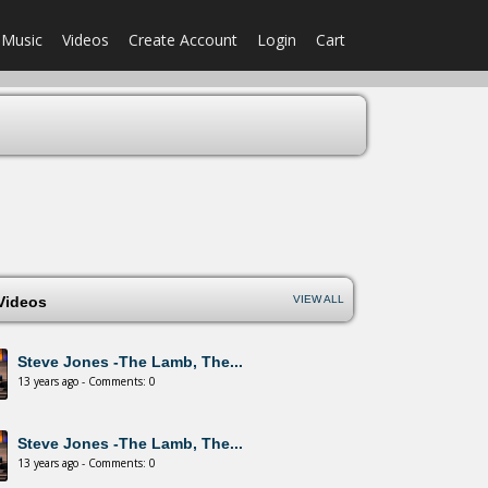
Music
Videos
Create Account
Login
Cart
 Videos
VIEW ALL
Steve Jones -The Lamb, The...
13 years ago - Comments: 0
Steve Jones -The Lamb, The...
13 years ago - Comments: 0