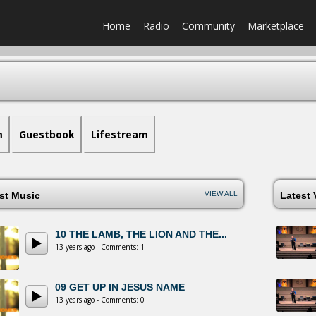
Home
Radio
Community
Marketplace
m
Guestbook
Lifestream
est Music
VIEW ALL
Latest
10 THE LAMB, THE LION AND THE...
13 years ago - Comments: 1
09 GET UP IN JESUS NAME
13 years ago - Comments: 0