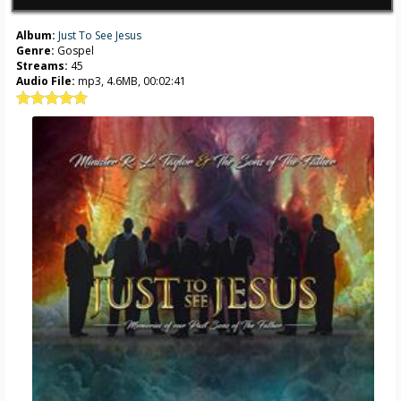
Album:
Just To See Jesus
Genre:
Gospel
Streams:
45
Audio File:
mp3, 4.6MB, 00:02:41