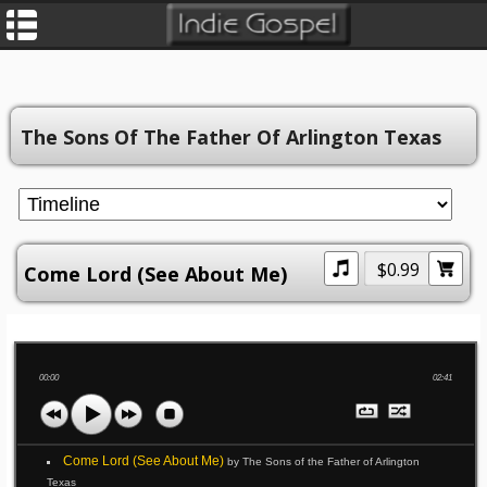
The Sons Of The Father Of Arlington Texas
$0.99
Come Lord (See About Me)
00:00
02:41
Come Lord (See About Me)
by The Sons of the Father of Arlington
Texas