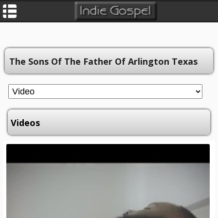
The Sons Of The Father Of Arlington Texas
Videos