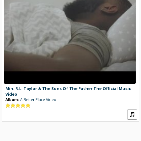
Min. R.L. Taylor & The Sons Of The Father The Official Music
Video
Album:
A Better Place Video