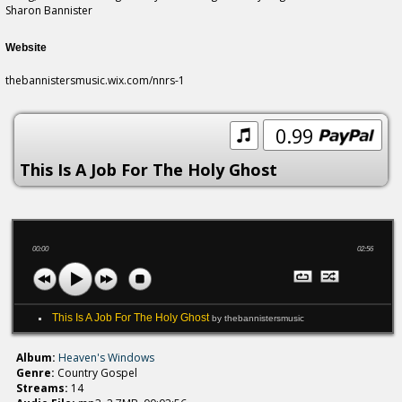
Sharon Bannister
Website
thebannistersmusic.wix.com/nnrs-1
0.99
This Is A Job For The Holy Ghost
00:00
02:56
This Is A Job For The Holy Ghost
by thebannistersmusic
Album:
Heaven's Windows
Genre:
Country Gospel
Streams:
14