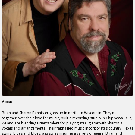
About
Brian and Sharon Bannister grew up in northern Wisconsin. They met
together over their love for music, built a recording studio in Chippewa Falls,
WI and are blending Brian's talent for playing steel guitar with Sharon's
vocals and arrangements. Their faith filled music incorporates country, Texas
swing, blues and bluegrass styles insuring a variety of genre. Brian and