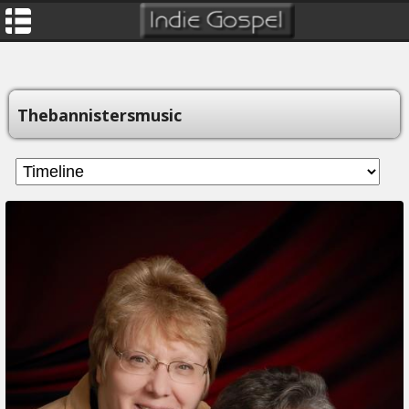
Thebannistersmusic