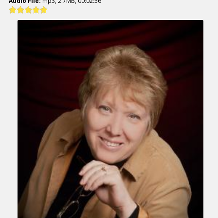
Audio File:
mp3, 2.7MB, 00:02:56