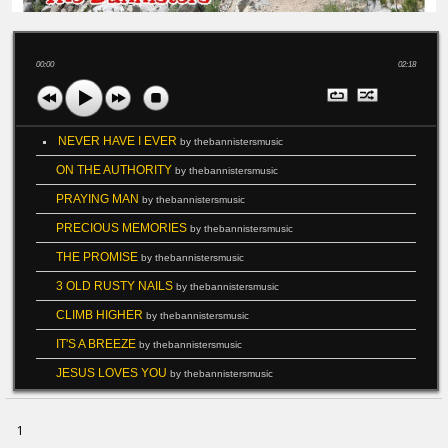
00:00
02:18
NEVER HAVE I EVER
by thebannistersmusic
ON THE AUTHORITY
by thebannistersmusic
PRAYING MAN
by thebannistersmusic
PRECIOUS MEMORIES
by thebannistersmusic
THE PROMISE
by thebannistersmusic
3 OLD RUSTY NAILS
by thebannistersmusic
CLIMB HIGHER
by thebannistersmusic
IT'S A BREEZE
by thebannistersmusic
JESUS LOVES YOU
by thebannistersmusic
1