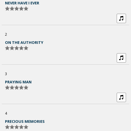
NEVER HAVE I EVER
2
ON THE AUTHORITY
3
PRAYING MAN
4
PRECIOUS MEMORIES