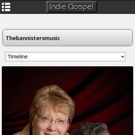
Thebannistersmusic