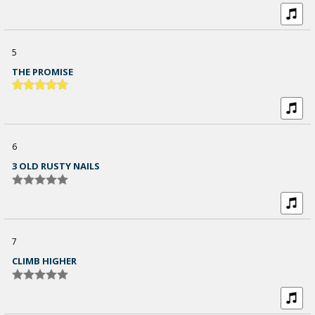
5
THE PROMISE
6
3 OLD RUSTY NAILS
7
CLIMB HIGHER