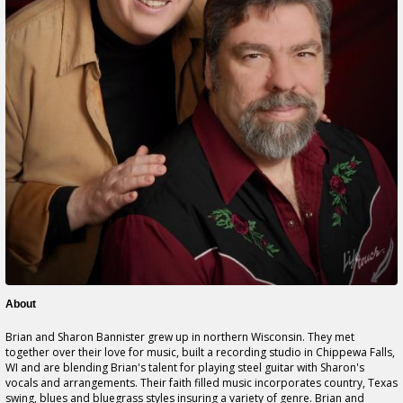
About
Brian and Sharon Bannister grew up in northern Wisconsin. They met
together over their love for music, built a recording studio in Chippewa Falls,
WI and are blending Brian's talent for playing steel guitar with Sharon's
vocals and arrangements. Their faith filled music incorporates country, Texas
swing, blues and bluegrass styles insuring a variety of genre. Brian and