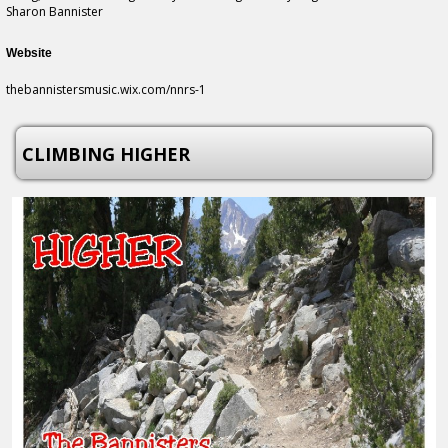
Sharon Bannister
Website
thebannistersmusic.wix.com/nnrs-1
CLIMBING HIGHER