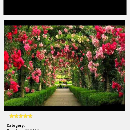
Category: