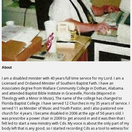
About
I am a disabled minister with 40 years full time service for my Lord. I am a
Licensed and Ordained Minister of Southern Baptist Faith. I have an
Associates degree from Wallace Community College in Dothan, Alabama.
and attended Baptist Bible Institute in Graceville, Florida (Majored in
Theology with a Minor in Music). The name of the college has changed to
Florida Baptist College. I have served 12 Churches in my 35 years of service. I
served 11 as Minister of Music and Youth Pastor, and I also pastored one
church for 4 years. I became disabled in 2006 at the age of 56 years old. I
was prescribe a power chair in 2009 to get around in and it was then that I
felt led to start a new ministry with Cds. My voice is about the only part of my
body left that is any good, so I started recording Cds as a tool to witness for