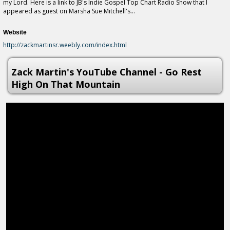
my Lord. Here is a link to JB's Indie Gospel Top Chart Radio Show that I
appeared as guest on Marsha Sue Mitchell's...
Website
http://zackmartinsr.weebly.com/index.html
Zack Martin's YouTube Channel - Go Rest
High On That Mountain