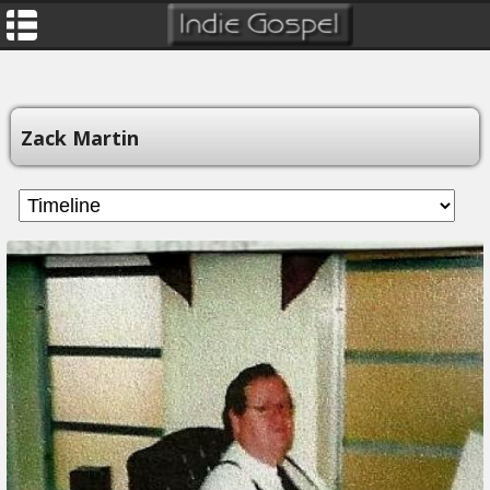
Zack Martin