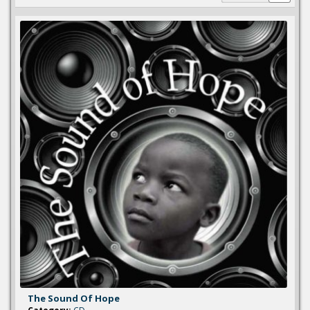
The Sound Of Hope