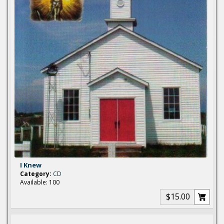
I Knew
Category:
CD
Available: 100
$15.00