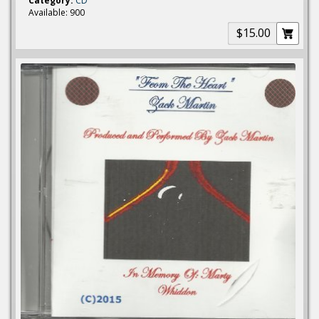
Category:
CD
Available: 900
$15.00