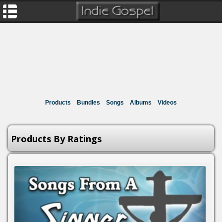
Products
Bundles
Songs
Albums
Videos
Products By Ratings