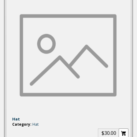
Hat
Category:
Hat
$30.00