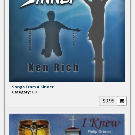
Songs From A Sinner
Category:
CD
$0.99