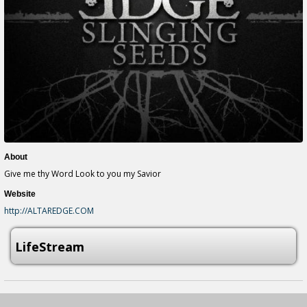
About
Give me thy Word Look to you my Savior
Website
http://ALTAREDGE.COM
LifeStream