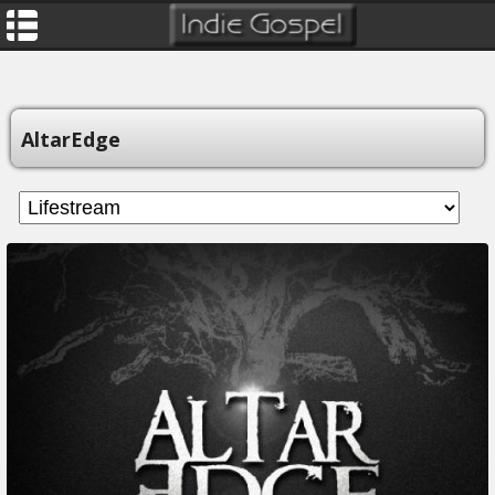
AltarEdge