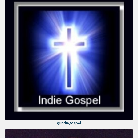
@indiegospel