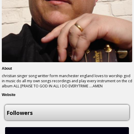
About
christian singer song writter form manchester england loves to worship god
in music do all my own songs recordings and play every instrument on the cd
album ALL [PRAISE TO GOD IN ALL I DO EVERYTRIME ....AMEN
Website
Followers