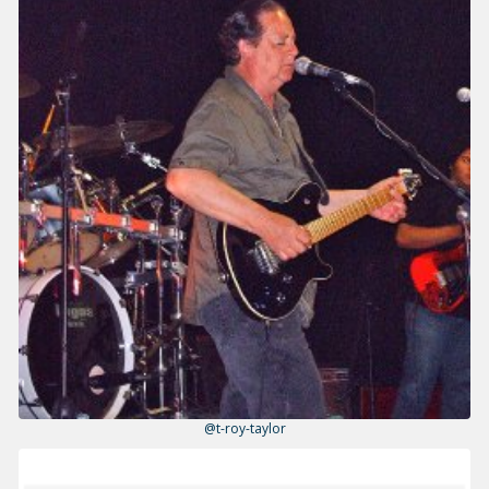
@t-roy-taylor