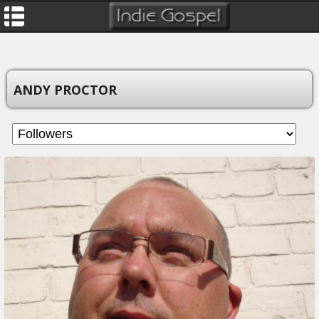
ANDY PROCTOR