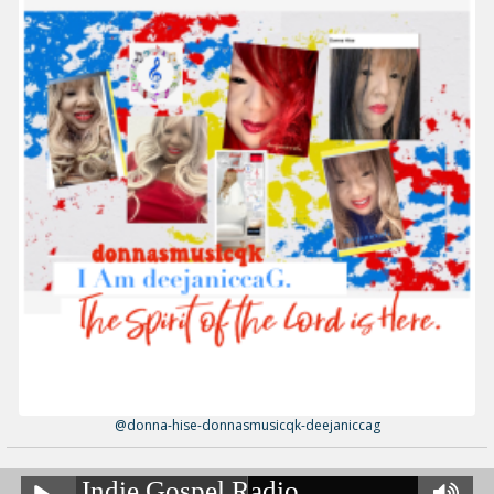
@donna-hise-donnasmusicqk-deejaniccag