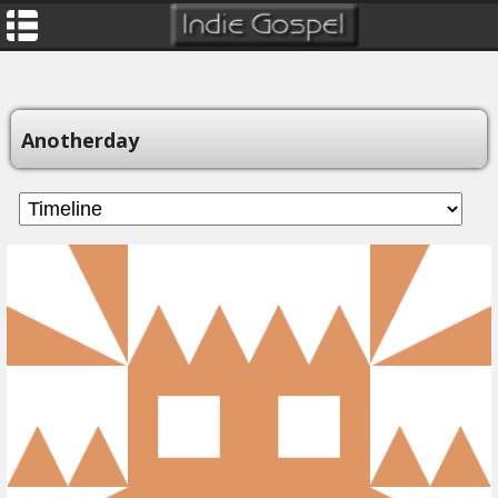
Anotherday