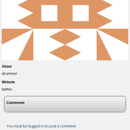
About
drummer
Website
twitter
Comments
You must be logged in to post a comment