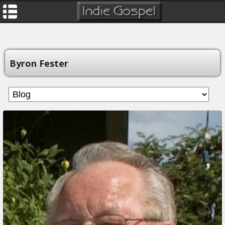
Byron Fester