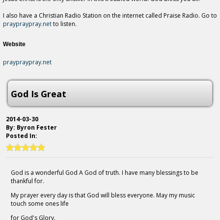
I also have a Christian Radio Station on the internet called Praise Radio. Go to
praypraypray.net
to listen.
Website
praypraypray.net
God Is Great
2014-03-30
By: Byron Fester
Posted In:
God is a wonderful God A God of truth. I have many blessings to be
thankful for.
My prayer every day is that God will bless everyone. May my music
touch some ones life
for God's Glory.