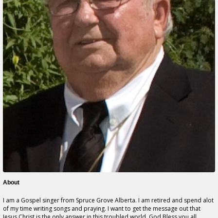
About
I am a Gospel singer from Spruce Grove Alberta. I am retired and spend alot
of my time writing songs and praying. I want to get the message out that
Jesus Christ is the only answer in this troubled world. God Bless you all.