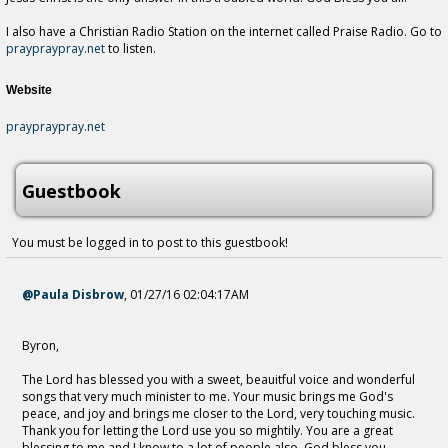
I also have a Christian Radio Station on the internet called Praise Radio. Go to
praypraypray.net
to listen.
Website
praypraypray.net
Guestbook
You must be logged in to post to this guestbook!
@Paula Disbrow
,
01/27/16 02:04:17AM
Byron,
The Lord has blessed you with a sweet, beauitful voice and wonderful
songs that very much minister to me. Your music brings me God's
peace, and joy and brings me closer to the Lord, very touching music.
Thank you for letting the Lord use you so mightily. You are a great
blessing to me and I know to a lot of people also. God bless you