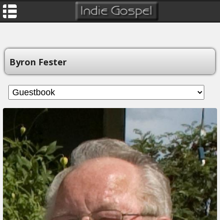
Byron Fester