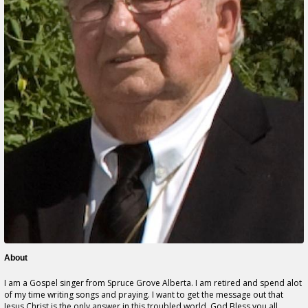
About
I am a Gospel singer from Spruce Grove Alberta. I am retired and spend alot
of my time writing songs and praying. I want to get the message out that
Jesus Christ is the only answer in this troubled world. God Bless you all.