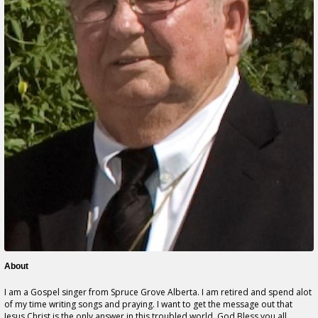
About
I am a Gospel singer from Spruce Grove Alberta. I am retired and spend alot
of my time writing songs and praying. I want to get the message out that
Jesus Christ is the only answer in this troubled world. God Bless you all.