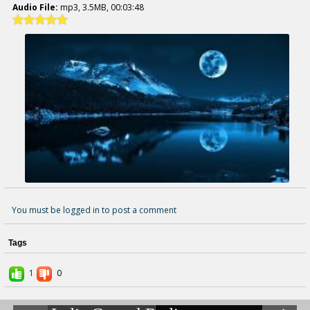
Audio File:
mp3, 3.5MB, 00:03:48
You must be logged in to post a comment
Tags
1
0