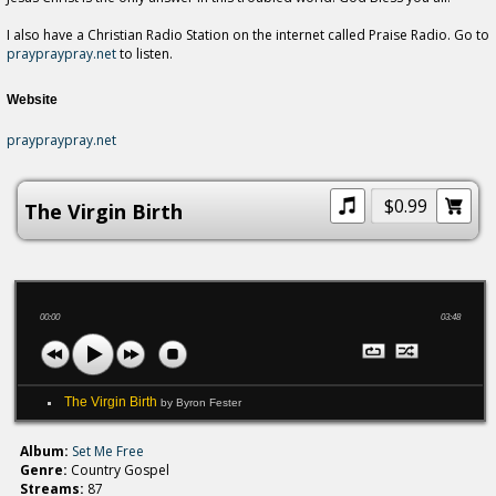
I also have a Christian Radio Station on the internet called Praise Radio. Go to
praypraypray.net
to listen.
Website
praypraypray.net
$0.99
The Virgin Birth
00:00
03:48
The Virgin Birth
by Byron Fester
Album:
Set Me Free
Genre:
Country Gospel
Streams:
87