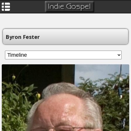
Byron Fester