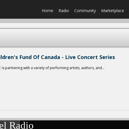
Home
Radio
Community
Marketplace
ildren's Fund Of Canada - Live Concert Series
is partnering with a variety of performing artists, authors, and...