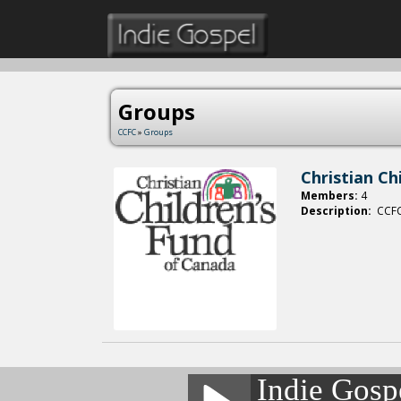
Groups
CCFC
»
Groups
Christian Ch
Members:
4
Description:
CCFC 