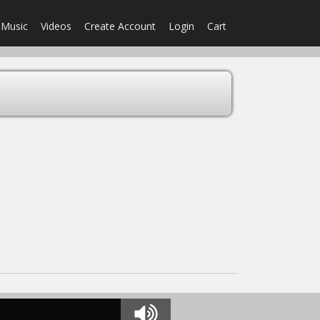
Music
Videos
Create Account
Login
Cart