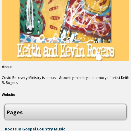
About
Covid Recovery Ministry is a music & poetry ministry in memory of artist Keith
B. Rogers.
Website
Pages
Roots In Gospel Country Music