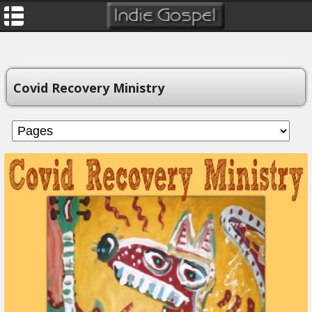
Covid Recovery Ministry