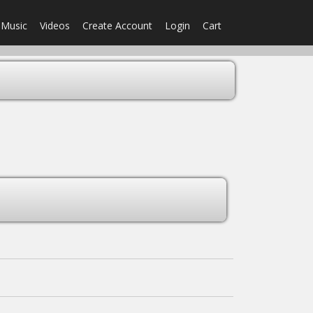
Music
Videos
Create Account
Login
Cart