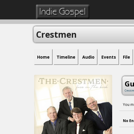
Crestmen
Home
Timeline
Audio
Events
File
Gu
Crest
You mu
No En