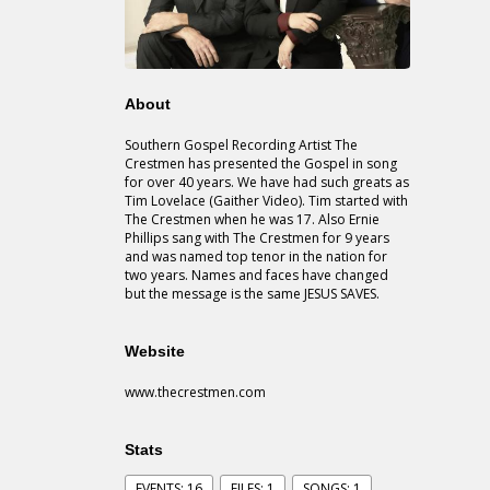
About
Southern Gospel Recording Artist The
Crestmen has presented the Gospel in song
for over 40 years. We have had such greats as
Tim Lovelace (Gaither Video). Tim started with
The Crestmen when he was 17. Also Ernie
Phillips sang with The Crestmen for 9 years
and was named top tenor in the nation for
two years. Names and faces have changed
but the message is the same JESUS SAVES.
Website
www.thecrestmen.com
Stats
EVENTS: 16
FILES: 1
SONGS: 1