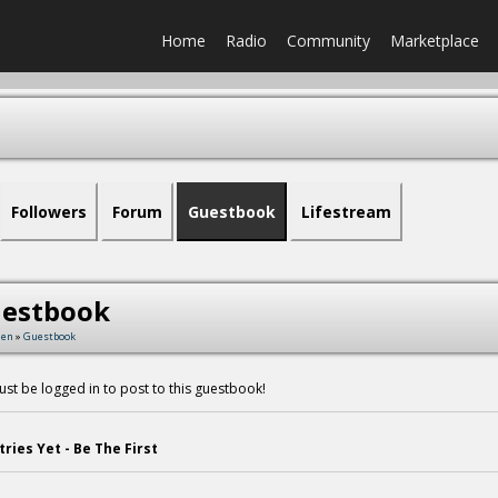
Home
Radio
Community
Marketplace
Followers
Forum
Guestbook
Lifestream
estbook
men
»
Guestbook
st be logged in to post to this guestbook!
tries Yet - Be The First