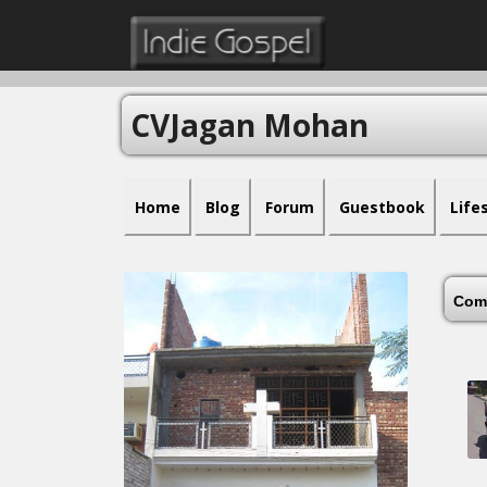
CVJagan Mohan
Home
Blog
Forum
Guestbook
Life
Com