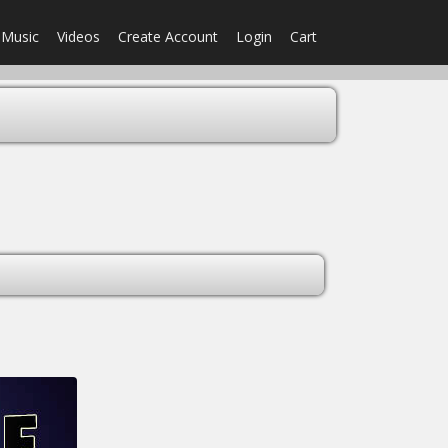
Music
Videos
Create Account
Login
Cart