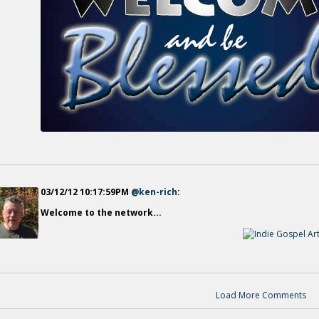
03/12/12 10:17:59PM
@ken-rich
:
Welcome to the network...
Load More Comments