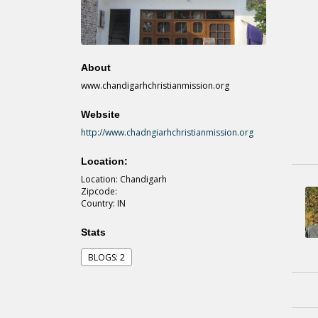
About
www.chandigarhchristianmission.org
Website
http://www.chadngiarhchristianmission.org
Location:
Location: Chandigarh
Zipcode:
Country: IN
Stats
BLOGS: 2