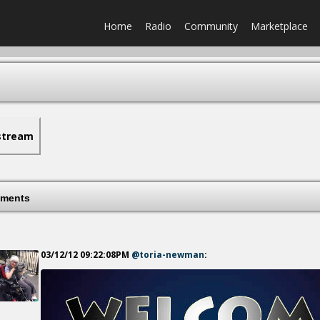
Home
Radio
Community
Marketplace
stream
ments
03/12/12 09:22:08PM
@toria-newman
: