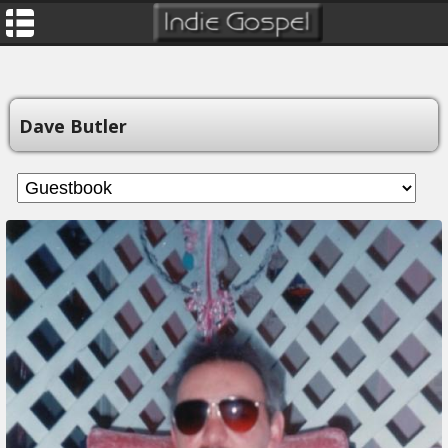
Dave Butler