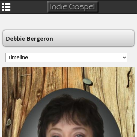
Debbie Bergeron