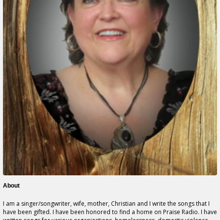
About
I am a singer/songwriter, wife, mother, Christian and I write the songs that I
have been gifted. I have been honored to find a home on Praise Radio. I have