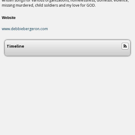
written songs for various organizations, homelessness, domestic violence,
missing murdered, child soldiers and my love for GOD.
Website
www.debbiebergeron.com
Timeline