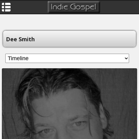
Dee Smith