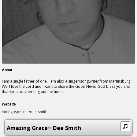
About
I am a single father of one. I am also a singer/songwriter from Martinsburg
WV. I love the Lord and I want to share the Good News. God bless you and
thankyou for checking out the tunes.
Website
indiegospel.net/dee-smith
Amazing Grace~ Dee Smith