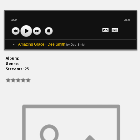
00:00
03:49
Amazing Grace~ Dee Smith
by Dee Smith
Album:
Genre:
Streams:
25