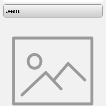
Events