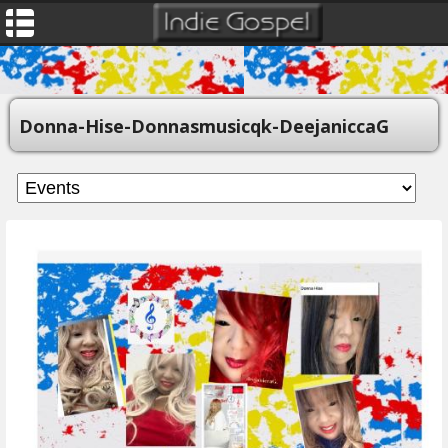
Donna-Hise-Donnasmusicqk-DeejaniccaG