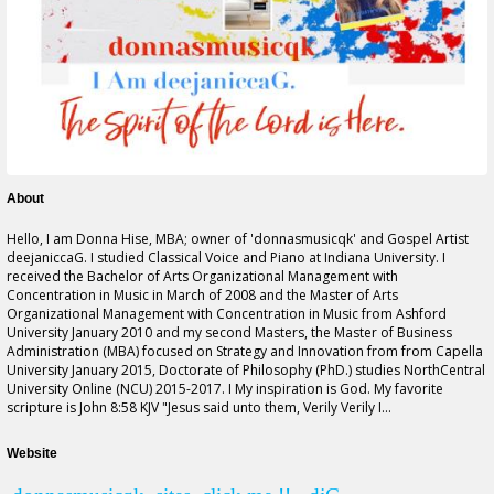
About
Hello, I am Donna Hise, MBA; owner of '
donnasmusicqk
' and Gospel Artist
deejaniccaG. I studied Classical Voice and Piano at Indiana University. I
received the Bachelor of Arts Organizational Management with
Concentration in Music in March of 2008 and the Master of Arts
Organizational Management with Concentration in Music from Ashford
University January 2010 and my second Masters, the Master of Business
Administration (MBA) focused on Strategy and Innovation
from from
Capella
University January 2015, Doctorate of Philosophy (PhD.) studies NorthCentral
University Online (NCU) 2015-2017. I My inspiration is God. My favorite
scripture is John 8:58 KJV "Jesus said unto them, Verily Verily I...
Website