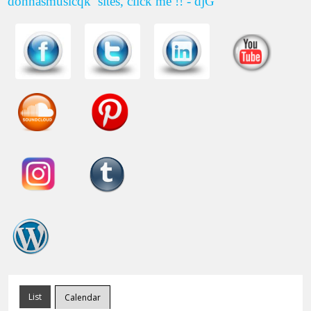
donnasmusicqk
sites, click me !! - djG
List
Calendar