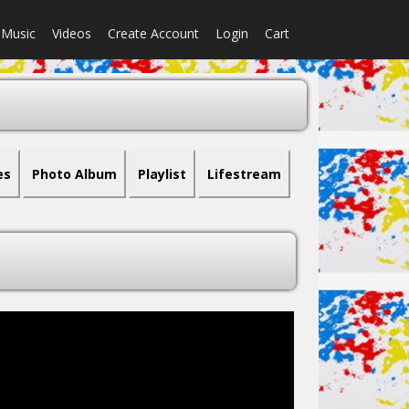
Music
Videos
Create Account
Login
Cart
es
Photo Album
Playlist
Lifestream