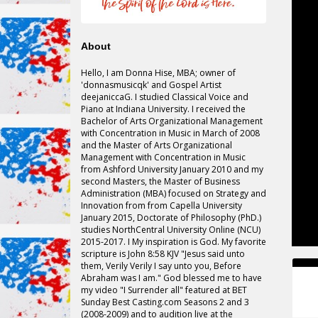
About
Hello, I am Donna Hise, MBA; owner of
'
donnasmusicqk
' and Gospel Artist
deejaniccaG. I studied Classical Voice and
Piano at Indiana University. I received the
Bachelor of Arts Organizational Management
with Concentration in Music in March of 2008
and the Master of Arts Organizational
Management with Concentration in Music
from Ashford University January 2010 and my
second Masters, the Master of Business
Administration (MBA) focused on Strategy and
Innovation
from from
Capella University
January 2015, Doctorate of Philosophy (PhD.)
studies NorthCentral University Online (NCU)
2015-2017. I My inspiration is God. My favorite
scripture is John 8:58 KJV "Jesus said unto
them, Verily Verily I say unto you, Before
Abraham was I am." God blessed me to have
my video "I Surrender all" featured at BET
Sunday Best Casting.com Seasons 2 and 3
(2008-2009) and to
audition
live at the