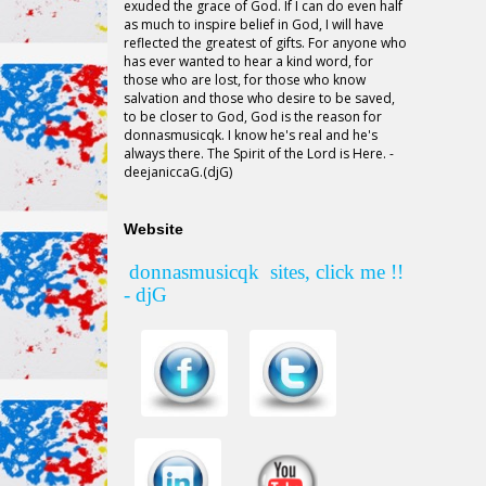
exuded the grace of God. If I can do even half
as much to inspire belief in God, I will have
reflected the greatest of gifts. For anyone who
has ever wanted to hear a kind word, for
those who are lost, for those who know
salvation and those who desire to be saved,
to be closer to God, God is the reason for
donnasmusicqk
. I know he's real and he's
always there. The Spirit of the Lord is Here. -
deejaniccaG.(djG)
Website
donnasmusicqk
sites, click me !!
- djG