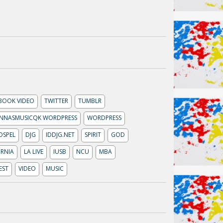
BOOK VIDEO
TWITTER
TUMBLR
NNASMUSICQK WORDPRESS
WORDPRESS
OSPEL
DJG
IDDJG.NET
SPIRIT
GOD
RNIA
LA LIVE
IUSB
NCU
MBA
EST
VIDEO
MUSIC