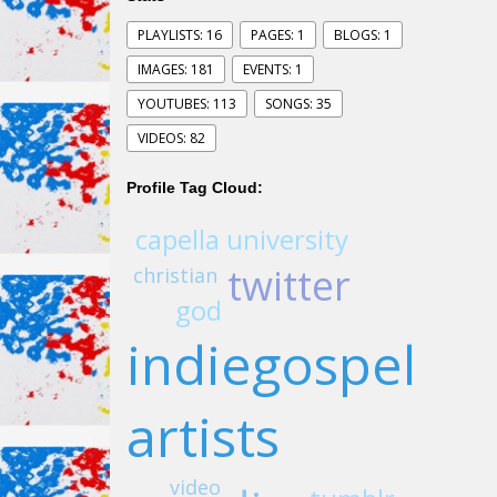
PLAYLISTS: 16
PAGES: 1
BLOGS: 1
IMAGES: 181
EVENTS: 1
YOUTUBES: 113
SONGS: 35
VIDEOS: 82
Profile Tag Cloud:
capella university
twitter
christian
god
indiegospel
artists
video