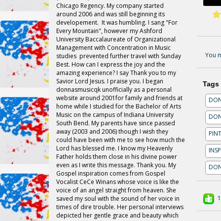
Chicago Regency. My company started
around 2006 and was still beginning its
developement. It was humbling. I sang "For
Every Mountain", however my Ashford
University Baccalaureate of Organizational
Management with Concentration in Music
You m
studies prevented further travel with Sunday
Best. How can I express the joy and the
amazing experience? I say Thank
you
to my
Savior Lord Jesus. I praise you. I began
Tags
donnasmusicqk
unofficially as a personal
website around 2001for family and friends at
DON
home while I studied for the Bachelor of Arts
Music on the campus of Indiana University
DON
South Bend. My parents have since passed
away (2003 and 2006) though I wish they
PIN
could have been with me to see how much the
Lord has blessed me. I know my Heavenly
INS
Father holds them close in his divine power
even as I write this message. Thank you. My
DON
Gospel inspiration comes from Gospel
Vocalist CeCe Winans whose voice is like the
voice of an angel straight from heaven. She
1
saved my soul with the sound of her voice in
times of dire trouble. Her personal interviews
depicted her gentle grace and beauty which