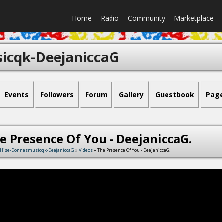
Home
Radio
Community
Marketplace
icqk-DeejaniccaG
Events
Followers
Forum
Gallery
Guestbook
Pag
e Presence Of You - DeejaniccaG.
Hise-Donnasmusicqk-DeejaniccaG
»
Videos
» The Presence Of You - DeejaniccaG.