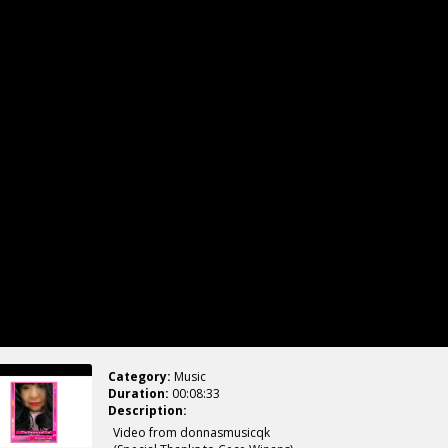
Category:
Music
Duration:
00:08:33
Description:
Video from donnasmusicqk