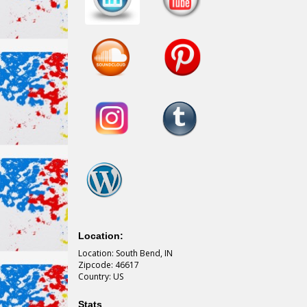
Location:
Location: South Bend, IN
Zipcode: 46617
Country: US
Stats