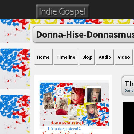
Donna-Hise-Donnasmus
Home
Timeline
Blog
Audio
Video
Th
Donna-