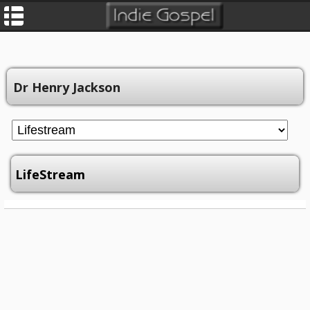
Dr Henry Jackson
LifeStream