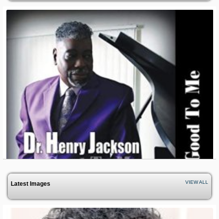
VIEW ALL
Latest Images