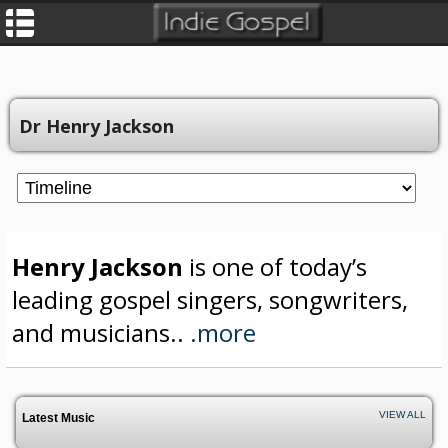
Dr Henry Jackson
Henry Jackson
is one of today’s
leading gospel singers, songwriters,
and musicians..
.more
VIEW ALL
Latest Music