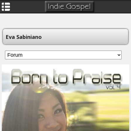
Eva Sabiniano