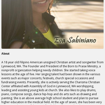
About
A 18 year old Filipino American unsigned Christian artist and songwriter from
Lynnwood, WA. The Founder and President of the Born to Praise Ministry, a
nonprofit organization helping needy children. She started taking voice
lessons at the age of five. Her singing talent had been shown in the various
events such as major concerts, festivals, church special occasions and
fundraising events. Presently, she is actively serving the Charisma Christian
Center affiliated with Assembly of God in Lynnwood, WA worshipping,
leading and assisting young kids at church. She also likes to play drums,
piano, compose songs, dance hip-hop and do arts such as drawing and
painting. She is an above average high school student and plan to pursue
higher education in the medical field. At the age of seven, she has been very