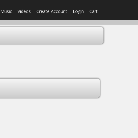
Music
Videos
Create Account
Login
Cart