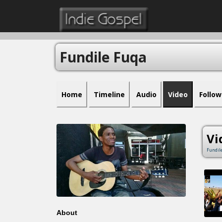
Fundile Fuqa
Home
Timeline
Audio
Video
Follow
Vi
Fundil
About