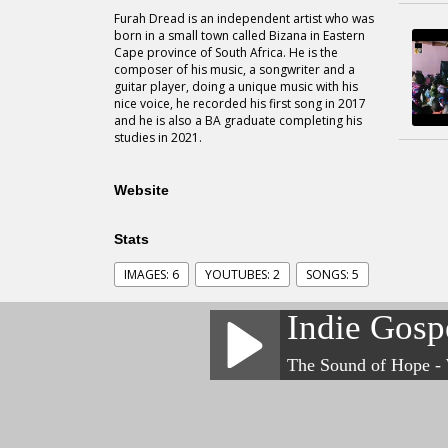
Furah Dread is an independent artist who was
born in a small town called Bizana in Eastern
Cape province of South Africa. He is the
composer of his music, a songwriter and a
guitar player, doing a unique music with his
nice voice, he recorded his first song in 2017
and he is also a BA graduate completing his
studies in 2021.
Website
Stats
IMAGES: 6
YOUTUBES: 2
SONGS: 5