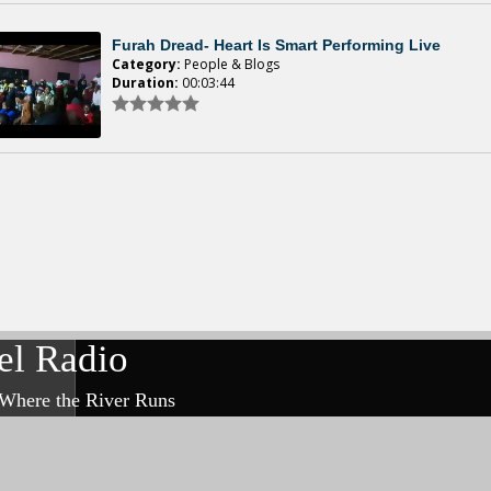
Furah Dread- Heart Is Smart Performing Live
Category:
People & Blogs
Duration:
00:03:44