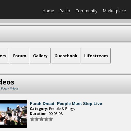
Home
Radio
Community
Marketplace
ers
Forum
Gallery
Guestbook
Lifestream
deos
e Fuqa
»
Videos
Furah Dread- People Must Stop Live
Category:
People & Blogs
Duration:
00:03:08