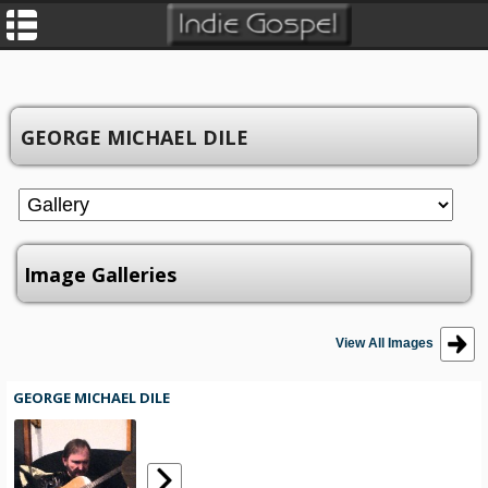
GEORGE MICHAEL DILE
Image Galleries
View All Images
GEORGE MICHAEL DILE