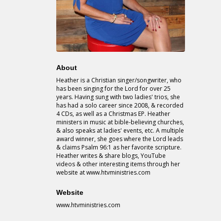
About
Heather is a Christian singer/songwriter, who
has been singing for the Lord for over 25
years. Having sung with two ladies' trios, she
has had a solo career since 2008, & recorded
4 CDs, as well as a Christmas EP. Heather
ministers in music at bible-believing churches,
& also speaks at ladies' events, etc. A multiple
award winner, she goes where the Lord leads
& claims Psalm 96:1 as her favorite scripture.
Heather writes & share blogs, YouTube
videos & other interesting items through her
website at www.htvministries.com
Website
www.htvministries.com