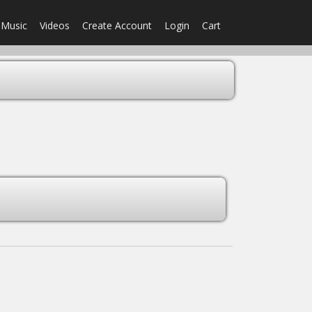
Music
Videos
Create Account
Login
Cart