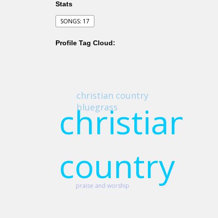
Stats
SONGS: 17
Profile Tag Cloud:
christian country
christian
bluegrass
country
praise and worship