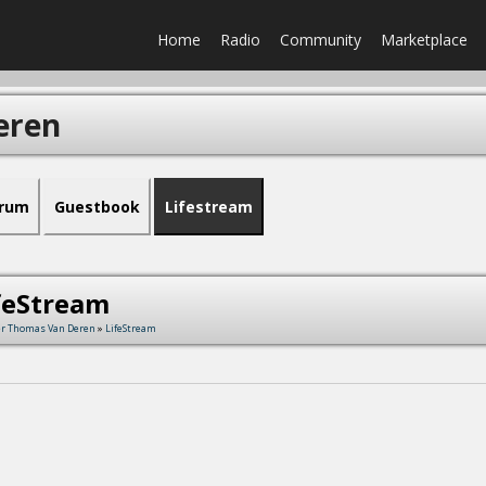
Home
Radio
Community
Marketplace
eren
rum
Guestbook
Lifestream
feStream
r Thomas Van Deren
»
LifeStream