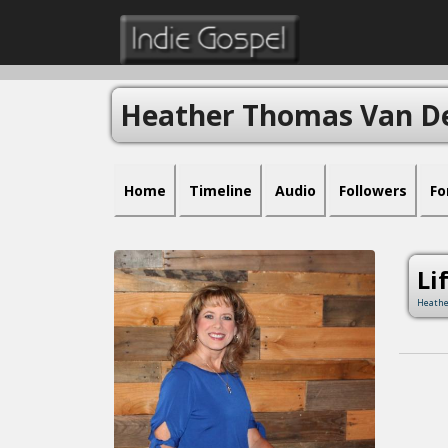
Heather Thomas Van D
Home
Timeline
Audio
Followers
Fo
Li
Heathe