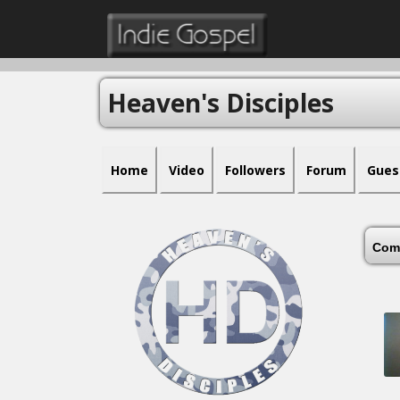
Heaven's Disciples
Home
Video
Followers
Forum
Gues
Com