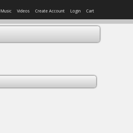
Music
Videos
Create Account
Login
Cart