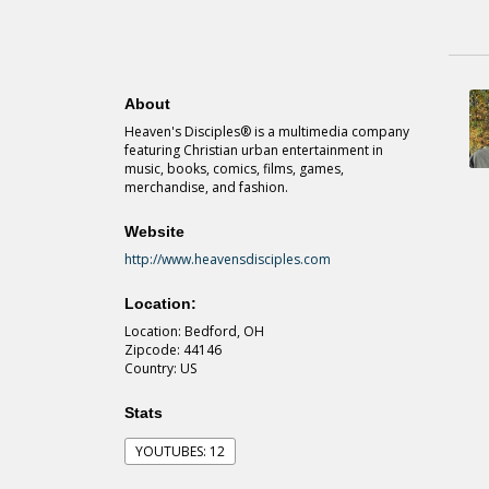
About
Heaven's Disciples® is a multimedia company
featuring Christian urban entertainment in
music, books, comics, films, games,
merchandise, and fashion.
Website
http://www.heavensdisciples.com
Location:
Location: Bedford, OH
Zipcode: 44146
Country: US
Stats
YOUTUBES: 12