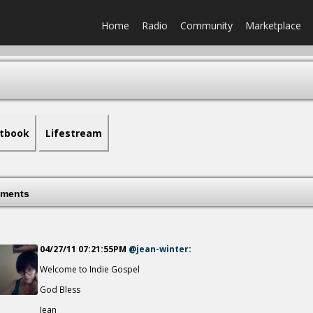
Home
Radio
Community
Marketplace
tbook
Lifestream
ments
04/27/11 07:21:55PM
@jean-winter
:
Welcome to Indie Gospel
God Bless
Jean