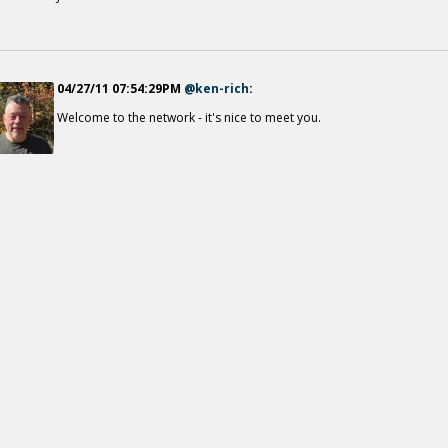
04/27/11 07:54:29PM
@ken-rich
:
Welcome to the network - it's nice to meet you.