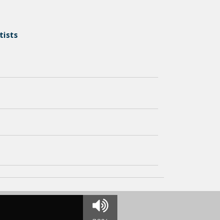
tists