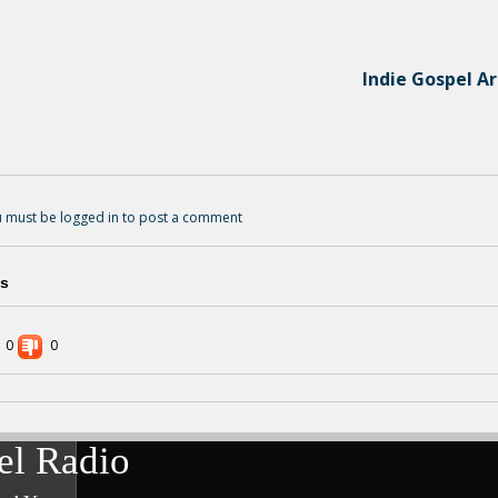
Indie Gospel Ar
 must be logged in to post a comment
s
0
0