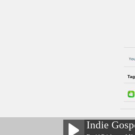
You
Tag