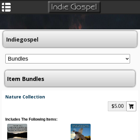
Indiegospel
Item Bundles
Nature Collection
$5.00
Includes The Following Items: