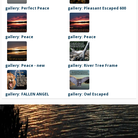
gallery: Perfect Peace
gallery: Pleasant Escaped 600
gallery: Peace
gallery: Peace
gallery: Peace - new
gallery: River Tree Frame
gallery: FALLEN ANGEL
gallery: Owl Escaped