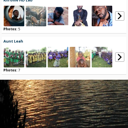
Khrome HD Lab
Photos:
5
Aunt Leah
Photos:
7