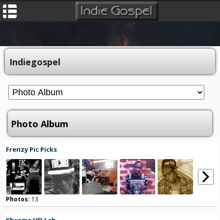
Indiegospel
Photo Album
Frenzy Pic Picks
Photos:
13