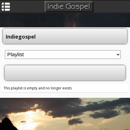
Indiegospel
This playlist is empty and no longer exists