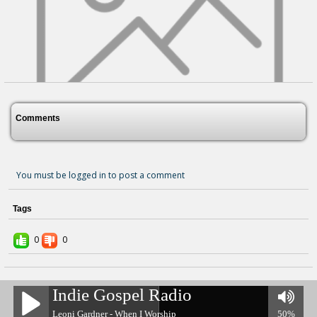
Comments
You must be logged in to post a comment
Tags
Kingdom Of God's Dear Son
3 years ago - Comments: 0
0
0