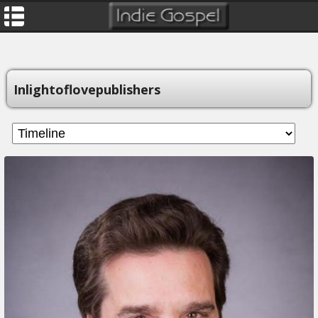
Inlightoflovepublishers