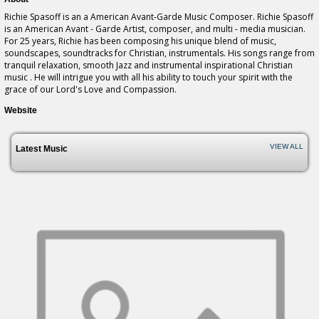
Richie Spasoff is an a American Avant-Garde Music Composer. Richie Spasoff
is an American Avant - Garde Artist, composer, and multi - media musician.
For 25 years, Richie has been composing his unique blend of music,
soundscapes, soundtracks for Christian, instrumentals. His songs range from
tranquil relaxation, smooth Jazz and instrumental inspirational Christian
music . He will intrigue you with all his ability to touch your spirit with the
grace of our Lord's Love and Compassion.
Website
VIEW ALL
Latest Music