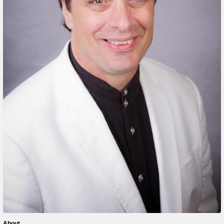
About