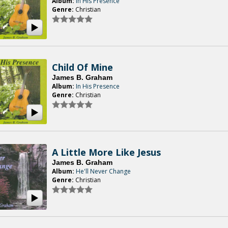
Album:
In His Presence
Genre:
Christian
Child Of Mine
James B. Graham
Album:
In His Presence
Genre:
Christian
A Little More Like Jesus
James B. Graham
Album:
He'll Never Change
Genre:
Christian