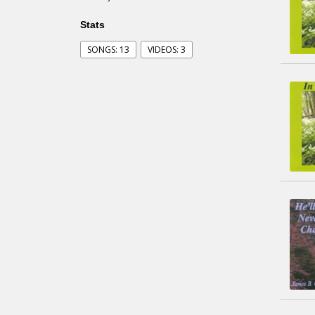
Stats
SONGS: 13
VIDEOS: 3