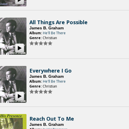
All Things Are Possible
James B. Graham
Album:
He'll Be There
Genre:
Christian
Everywhere I Go
James B. Graham
Album:
He'll Be There
Genre:
Christian
Reach Out To Me
James B. Graham