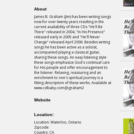
About
James B. Graham (Jim) has been writing songs
now for over twenty years resulting in the
current availability of three CDs "He'll Be
There" released in 2004, "In His Presence"
released early in 2005 and "He'll Never
Change" released April 2006. Besides writing
songs he has been active as a soloist,
accompanied playing a classical guitar,
sharing these songs. An easy listening style
these songs emphasize God's continual care
for His people and offer encouragement to
the listener. Relaxing, reassuring and an
enrichment to one's spiritual journey is a
fitting description of these works. Available at
www.cdbaby.com/jbgraham2
Website
Location:
Location: Waterloo, Ontario
Zipcode:
Country: CA