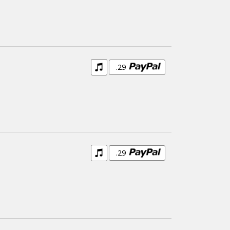
.29
.29