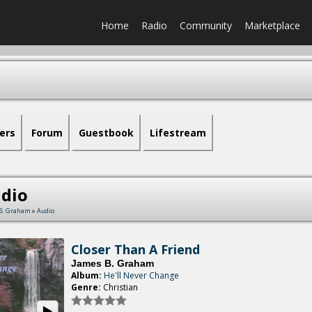
Home
Radio
Community
Marketplace
ers
Forum
Guestbook
Lifestream
dio
B. Graham
»
Audio
Closer Than A Friend
James B. Graham
Album:
He'll Never Change
Genre:
Christian