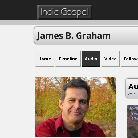
James B. Graham
Home
Timeline
Audio
Video
Follow
Au
James 