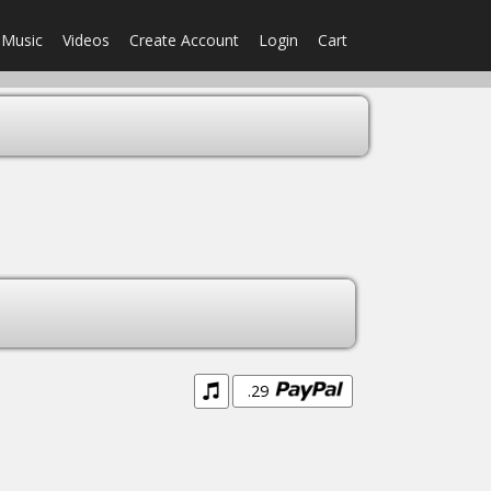
Music
Videos
Create Account
Login
Cart
.29