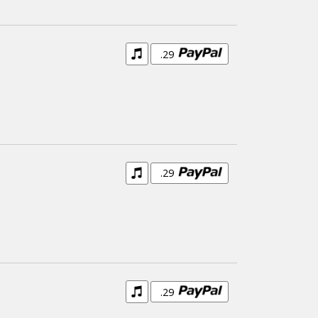
.29
.29
.29