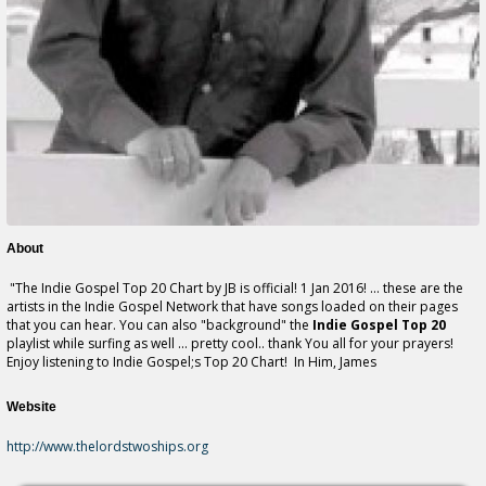
About
"The Indie Gospel Top 20 Chart by JB is official! 1 Jan 2016! ... these are the
artists in the Indie Gospel Network that have songs loaded on their pages
that you can hear. You can also "background" the
Indie Gospel Top 20
playlist while surfing as well ... pretty cool.. thank You all for your prayers!
Enjoy listening to Indie Gospel;s Top 20 Chart! In Him, James
Website
http://www.thelordstwoships.org