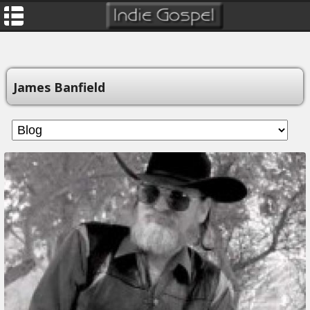
James Banfield