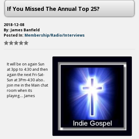
If You Missed The Annual Top 25?
2018-12-08
By: James Banfield
Posted In:
Membership/Radio/Interviews
It will be on again Sun
at 3pp to 4:30 and then
again the next Fri-Sat-
Sun at 3Pm-4:30 also..
join me in the Main chat
room when its
playing.... James