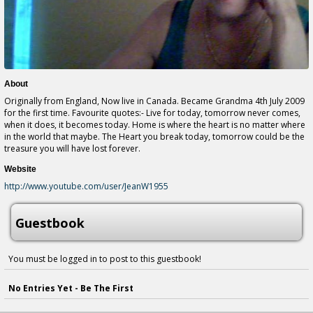
About
Originally from England, Now live in Canada. Became Grandma 4th July 2009
for the first time. Favourite quotes:- Live for today, tomorrow never comes,
when it does, it becomes today. Home is where the heart is no matter where
in the world that maybe. The Heart you break today, tomorrow could be the
treasure you will have lost forever.
Website
http://www.youtube.com/user/JeanW1955
Guestbook
You must be logged in to post to this guestbook!
No Entries Yet - Be The First