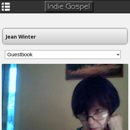
Jean Winter