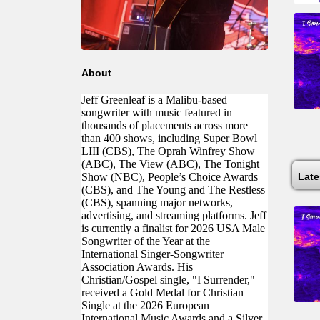
About
Jeff Greenleaf is a Malibu-based
songwriter with music featured in
thousands of placements across more
than 400 shows, including Super Bowl
LIII (CBS), The Oprah Winfrey Show
(ABC), The View (ABC), The Tonight
Show (NBC), People’s Choice Awards
Lat
(CBS), and The Young and The Restless
(CBS), spanning major networks,
advertising, and streaming platforms. Jeff
is currently a finalist for 2026 USA Male
Songwriter of the Year at the
International Singer-Songwriter
Association Awards. His
Christian/Gospel single, "I Surrender,"
received a Gold Medal for Christian
Single at the 2026 European
International Music Awards and a Silver