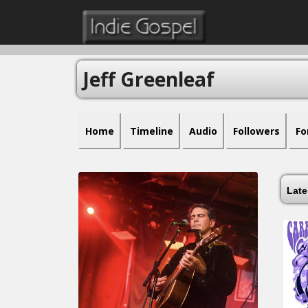
Jeff Greenleaf
Home
Timeline
Audio
Followers
Fo
Lat