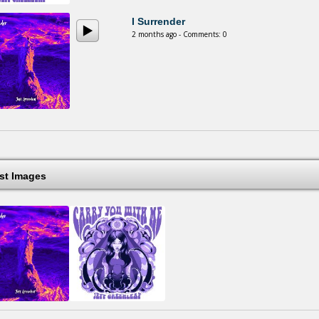
I Surrender
2 months ago - Comments: 0
est Images