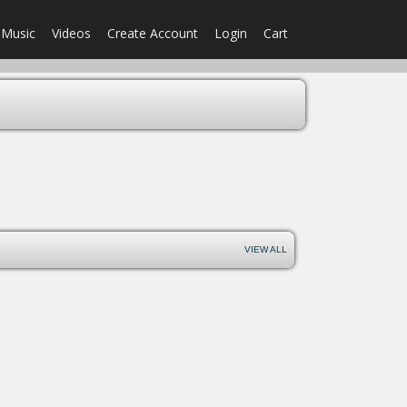
Music
Videos
Create Account
Login
Cart
VIEW ALL