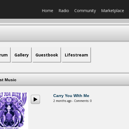
Home
Radio
Community
Marketplace
rum
Gallery
Guestbook
Lifestream
est Music
Carry You WIth Me
2 months ago - Comments: 0