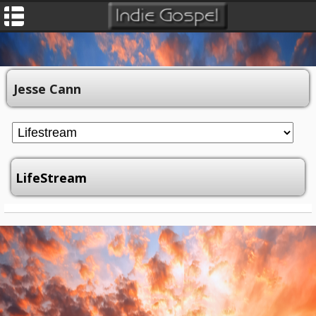
Jesse Cann
LifeStream