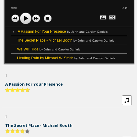
00:00
05:45
A Passion For Your Presence
by John and Carolyn Daniels
The Secret Place - Michael Booth
by John and Carolyn Daniels
We Will Ride
by John and Carolyn Daniels
Healing Rain by Michael W. Smith
by John and Carolyn Daniels
1
A Passion For Your Presence
2
The Secret Place - Michael Booth