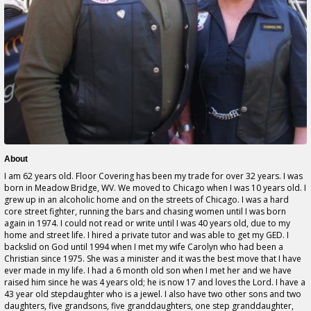
About
I am 62 years old. Floor Covering has been my trade for over 32 years. I was
born in Meadow Bridge, WV. We moved to Chicago when I was 10 years old. I
grew up in an alcoholic home and on the streets of Chicago. I was a hard
core street fighter, running the bars and chasing women until I was born
again in 1974. I could not read or write until I was 40 years old, due to my
home and street life. I hired a private tutor and was able to get my GED. I
backslid on God until 1994 when I met my wife Carolyn who had been a
Christian since 1975. She was a minister and it was the best move that I have
ever made in my life. I had a 6 month old son when I met her and we have
raised him since he was 4 years old; he is now 17 and loves the Lord. I have a
43 year old stepdaughter who is a jewel. I also have two other sons and two
daughters, five grandsons, five granddaughters, one step granddaughter,