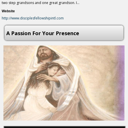
two step grandsons and one great grandson. I...
Website
http://www.disciplesfellowshipintl.com
A Passion For Your Presence