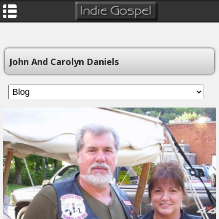
John And Carolyn Daniels