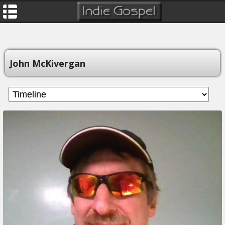
John McKivergan