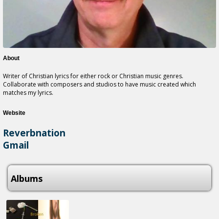
About
Writer of Christian lyrics for either rock or Christian music genres.
Collaborate with composers and studios to have music created which
matches my lyrics.
Website
Reverbnation
Gmail
Albums