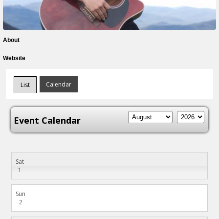
About
Website
Calendar
List
Event Calendar
Sat
1
Sun
2