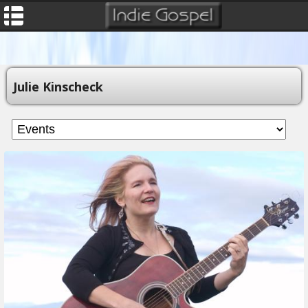
Julie Kinscheck