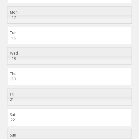
Mon
17
Tue
18
Wed
19
Thu
20
Fri
21
Sat
22
Sun