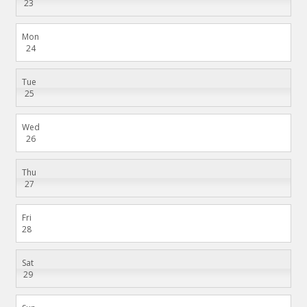
23
Mon
24
Tue
25
Wed
26
Thu
27
Fri
28
Sat
29