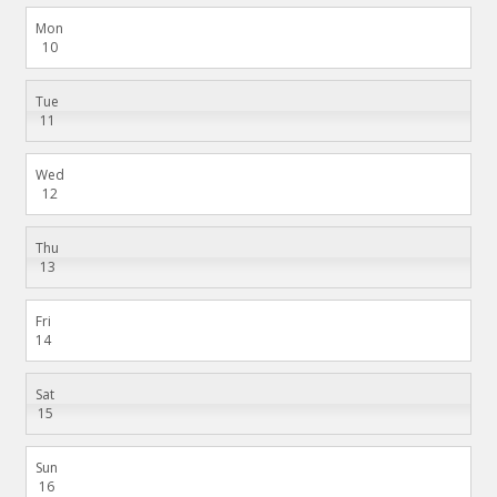
Mon
10
Tue
11
Wed
12
Thu
13
Fri
14
Sat
15
Sun
16