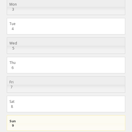
Mon
3
Tue
4
Wed
5
Thu
6
Fri
7
Sat
8
Sun
9