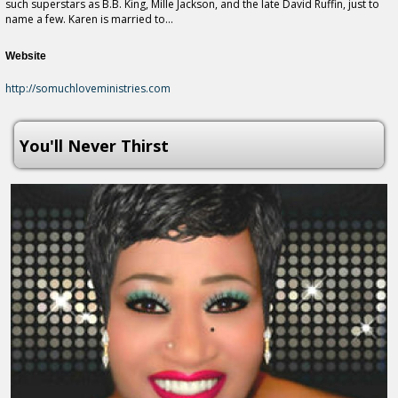
such superstars as B.B. King, Mille Jackson, and the late David Ruffin, just to
name a few. Karen is married to...
Website
http://somuchloveministries.com
You'll Never Thirst