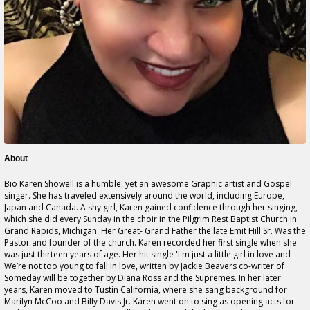
About
Bio Karen Showell is a humble, yet an awesome Graphic artist and Gospel
singer. She has traveled extensively around the world, including Europe,
Japan and Canada. A shy girl, Karen gained confidence through her singing,
which she did every Sunday in the choir in the Pilgrim Rest Baptist Church in
Grand Rapids, Michigan. Her Great- Grand Father the late Emit Hill Sr. Was the
Pastor and founder of the church. Karen recorded her first single when she
was just thirteen years of age. Her hit single 'I'm just a little girl in love and
We’re not too young to fall in love, written by Jackie Beavers co-writer of
Someday will be together by Diana Ross and the Supremes. In her later
years, Karen moved to Tustin California, where she sang background for
Marilyn McCoo and Billy Davis Jr. Karen went on to sing as opening acts for