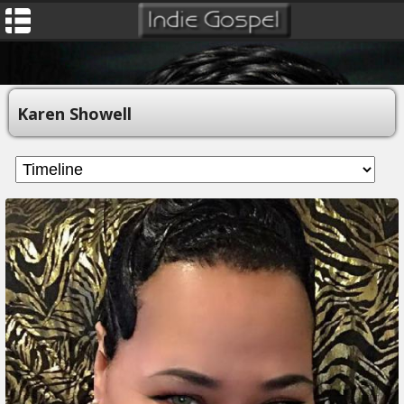
Karen Showell