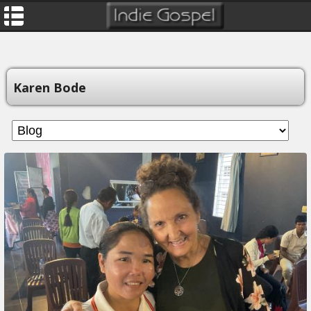
Karen Bode