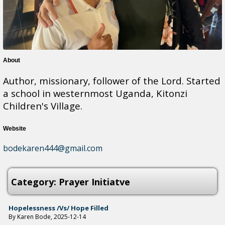
About
Author, missionary, follower of the Lord. Started
a school in westernmost Uganda, Kitonzi
Children's Village.
Website
bodekaren444@gmail.com
Category: Prayer Initiatve
Hopelessness /vs/ Hope Filled
By Karen Bode, 2025-12-14