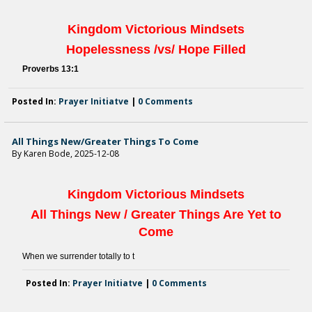
Kingdom Victorious
Mindsets
Hopelessness
/
vs/ Hope Filled
Proverbs 13:
1
Posted In:
Prayer Initiatve
|
0 Comments
All Things New/Greater Things To Come
By Karen Bode, 2025-12-08
Kingdom Victorious
Mindsets
All Things New
/
Greater Things Are Yet to
Come
When we surrender totally to t
Posted In:
Prayer Initiatve
|
0 Comments