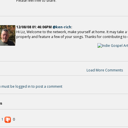
Please feel free to share.
12/08/08 01:46:06PM
@ken-rich
:
Hi Liz, Welcome to the network, make yourself at home. It may take a f
properly and feature a few of your songs. Thanks for contributing to 
Load More Comments
 must be logged in to post a comment
s
1
0