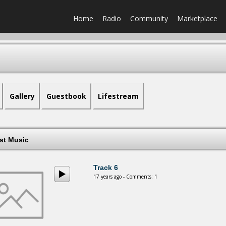
Home
Radio
Community
Marketplace
Gallery
Guestbook
Lifestream
est Music
Track 6
17 years ago - Comments: 1