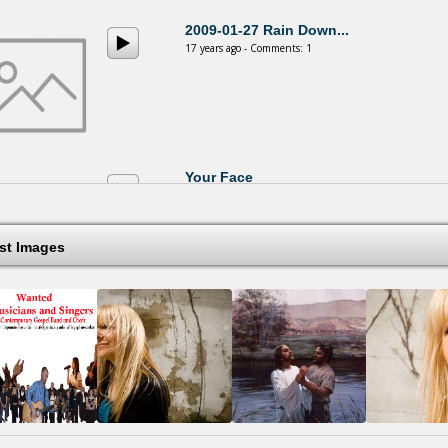
2009-01-27 Rain Down...
17 years ago - Comments: 1
Your Face
17 years ago - Comments: 0
est Images
You Are My Rock
18 years ago - Comments: 0