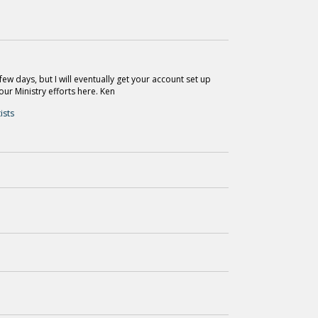
ew days, but I will eventually get your account set up
our Ministry efforts here. Ken