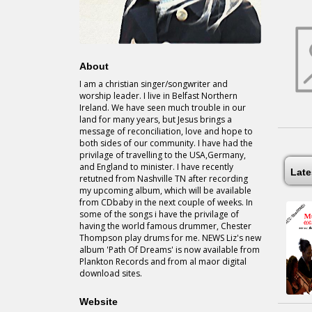
About
I am a christian singer/songwriter and
worship leader. I live in Belfast Northern
Ireland. We have seen much trouble in our
land for many years, but Jesus brings a
message of reconciliation, love and hope to
both sides of our community. I have had the
privilage of travelling to the USA,Germany,
and England to minister. I have recently
Lat
retutned from Nashville TN after recording
my upcoming album, which will be available
from CDbaby in the next couple of weeks. In
some of the songs i have the privilage of
having the world famous drummer, Chester
Thompson play drums for me. NEWS Liz's new
album 'Path Of Dreams' is now available from
Plankton Records and from al maor digital
download sites.
Website