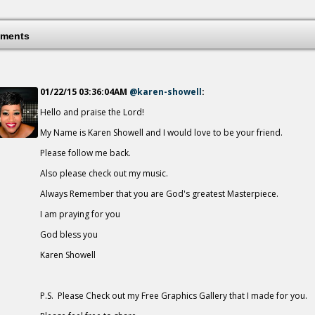
A Mother's Love
18 years ago - Comments: 0
ments
01/22/15 03:36:04AM
@karen-showell
:
Hello and praise the Lord!
Breath Of Heaven
18 years ago - Comments: 1
My Name is Karen Showell and I would love to be your friend.
Please follow me back.
Also please check out my music.
Always Remember that you are God's greatest Masterpiece.
I am praying for you
God bless you
Karen Showell
P.S. Please Check out my Free Graphics Gallery that I made for you.