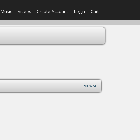
Music
Videos
Create Account
Login
Cart
VIEW ALL