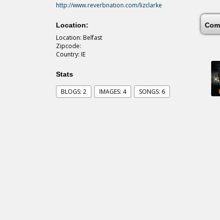
http://www.reverbnation.com/lizclarke
Location:
Com
Location: Belfast
Zipcode:
Country: IE
Stats
BLOGS: 2
IMAGES: 4
SONGS: 6