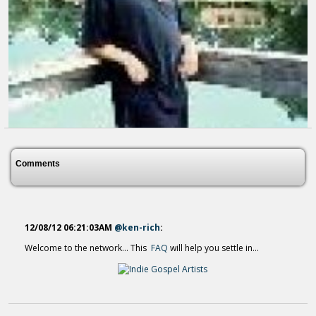
LoveGodAmen - YouTube
14 years ago - Comments: 0
Comments
12/08/12 06:21:03AM
@ken-rich
:
Welcome to the network... This
FAQ
will help you settle in...