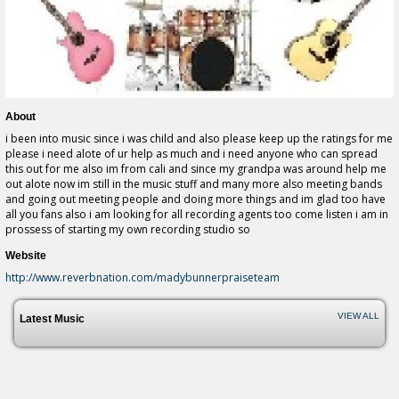
About
i been into music since i was child and also please keep up the ratings for me
please i need alote of ur help as much and i need anyone who can spread
this out for me also im from cali and since my grandpa was around help me
out alote now im still in the music stuff and many more also meeting bands
and going out meeting people and doing more things and im glad too have
all you fans also i am looking for all recording agents too come listen i am in
prossess of starting my own recording studio so
Website
http://www.reverbnation.com/madybunnerpraiseteam
VIEW ALL
Latest Music