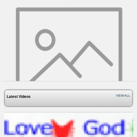
VIEW ALL
Latest Videos