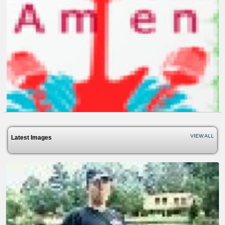
We Rep For Christ
13 years ago - Comments: 0
VIEW ALL
Latest Images
Lovegodamenmusicvideo
13 years ago - Comments: 1