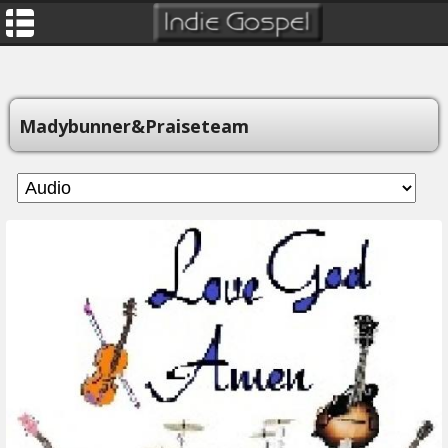
Madybunner&praiseteam