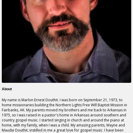
About
My name is Marlon Ernest Douthit. I was born on September 21, 1973, to
home missionaries building the Northern Lights Free Will Baptist Mission in
Fairbanks, AK. My parents moved my brothers and me back to Arkansas in
1975, so I was raised in a pastor's home in Arkansas around southern and
country gospel music. I started singing in church and around the piano at
home, with my family, when I was a child. My amazing parents, Wayne and
Maudie Douthit, instilled in me a great love for gospel music. I have been