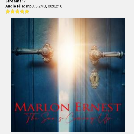
Streams:
7
Audio File:
mp3, 5.2MB, 00:02:10