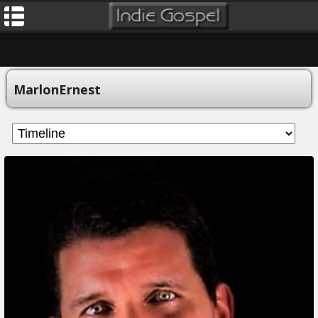
MarlonErnest