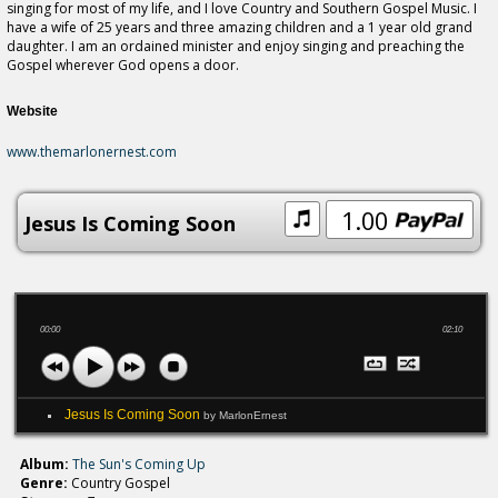
singing for most of my life, and I love Country and Southern Gospel Music. I
have a wife of 25 years and three amazing children and a 1 year old grand
daughter. I am an ordained minister and enjoy singing and preaching the
Gospel wherever God opens a door.
Website
www.themarlonernest.com
1.00
Jesus Is Coming Soon
00:00
02:10
Jesus Is Coming Soon
by MarlonErnest
Album:
The Sun's Coming Up
Genre:
Country Gospel