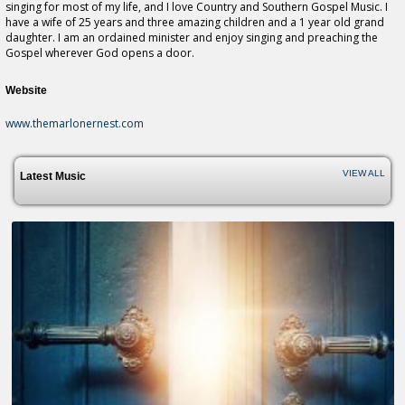
singing for most of my life, and I love Country and Southern Gospel Music. I
have a wife of 25 years and three amazing children and a 1 year old grand
daughter. I am an ordained minister and enjoy singing and preaching the
Gospel wherever God opens a door.
Website
www.themarlonernest.com
VIEW ALL
Latest Music