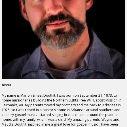
About
My name is Marlon Ernest Douthit. I was born on September 21, 1973, to
home missionaries building the Northern Lights Free Will Baptist Mission in
Fairbanks, AK. My parents moved my brothers and me back to Arkansas in
1975, so I was raised in a pastor's home in Arkansas around southern and
country gospel music. I started singing in church and around the piano at
home, with my family, when I was a child. My amazing parents, Wayne and
Maudie Douthit, instilled in me a great love for gospel music. I have been