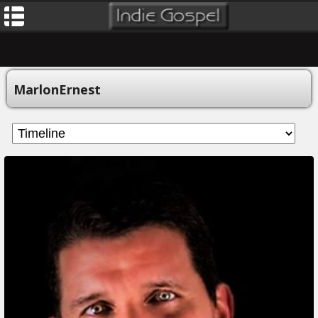
MarlonErnest