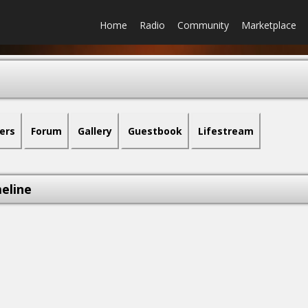
Home
Radio
Community
Marketplace
ers
Forum
Gallery
Guestbook
Lifestream
eline