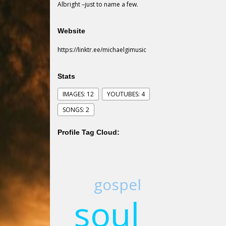
Albright –just to name a few.
Website
https://linktr.ee/michaelgimusic
Stats
IMAGES: 12
YOUTUBES: 4
SONGS: 2
Profile Tag Cloud:
gospel
soul