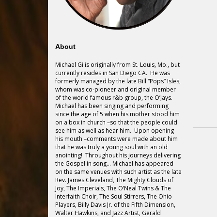
About
Michael Gi is originally from St. Louis, Mo., but
currently resides in San Diego CA. He was
formerly managed by the late Bill “Pops” Isles,
whom was co-pioneer and original member
of the world famous r&b group, the O’Jays.
Michael has been singing and performing
since the age of 5 when his mother stood him
on a box in church –so that the people could
see him as well as hear him. Upon opening
his mouth –comments were made about him
that he was truly a young soul with an old
anointing! Throughout his journeys delivering
the Gospel in song… Michael has appeared
on the same venues with such artist as the late
Rev. James Cleveland, The Mighty Clouds of
Joy, The Imperials, The O’Neal Twins & The
Interfaith Choir, The Soul Stirrers, The Ohio
Players, Billy Davis Jr. of the Fifth Dimension,
Walter Hawkins, and Jazz Artist, Gerald