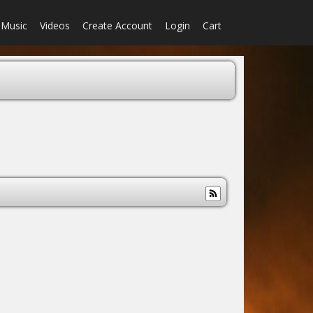
Music
Videos
Create Account
Login
Cart