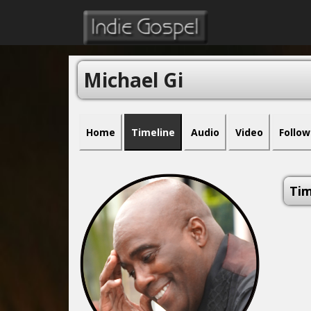
Michael Gi
Home
Timeline
Audio
Video
Follow
Tim