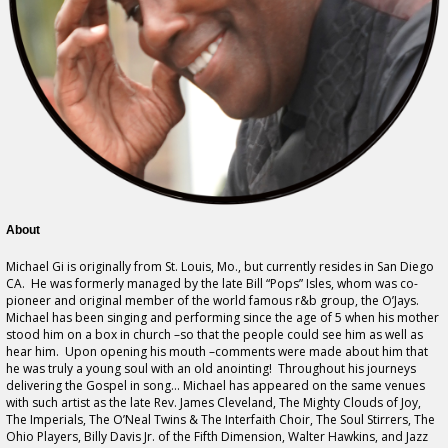
About
Michael Gi is originally from St. Louis, Mo., but currently resides in San Diego
CA. He was formerly managed by the late Bill “Pops” Isles, whom was co-
pioneer and original member of the world famous r&b group, the O’Jays.
Michael has been singing and performing since the age of 5 when his mother
stood him on a box in church –so that the people could see him as well as
hear him. Upon opening his mouth –comments were made about him that
he was truly a young soul with an old anointing! Throughout his journeys
delivering the Gospel in song… Michael has appeared on the same venues
with such artist as the late Rev. James Cleveland, The Mighty Clouds of Joy,
The Imperials, The O’Neal Twins & The Interfaith Choir, The Soul Stirrers, The
Ohio Players, Billy Davis Jr. of the Fifth Dimension, Walter Hawkins, and Jazz