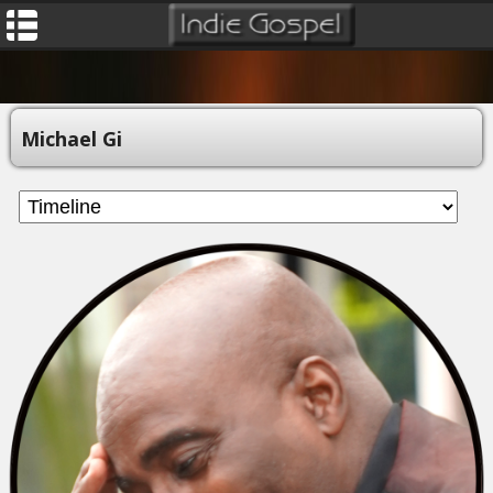
Michael Gi