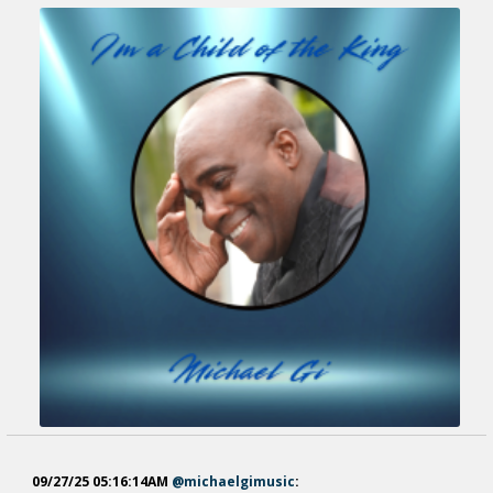
09/27/25 05:16:14AM
@michaelgimusic
: