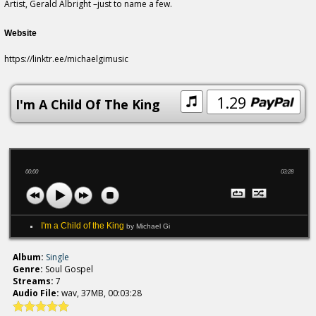
Artist, Gerald Albright –just to name a few.
Website
https://linktr.ee/michaelgimusic
1.29
I'm A Child Of The King
00:00
03:28
I'm a Child of the King
by Michael Gi
Album:
Single
Genre:
Soul Gospel
Streams:
7
Audio File:
wav, 37MB, 00:03:28