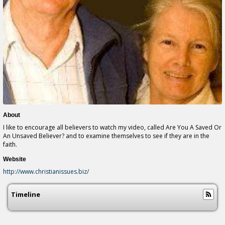
About
I like to encourage all believers to watch my video, called Are You A Saved Or
An Unsaved Believer? and to examine themselves to see if they are in the
faith.
Website
http://www.christianissues.biz/
Timeline