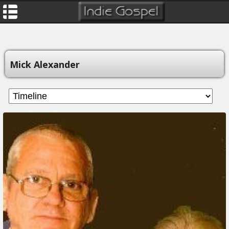
Mick Alexander